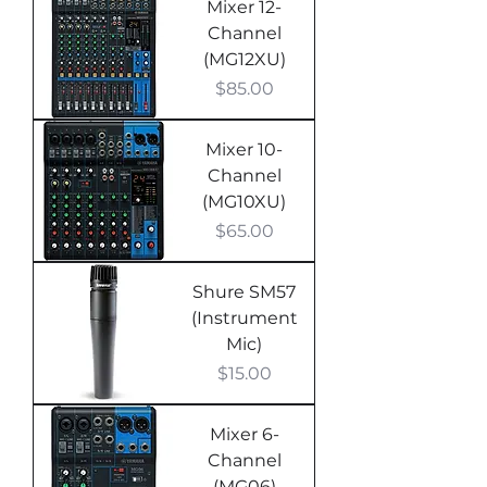
Mixer 12-
Channel
(MG12XU)
Price
$85.00
Mixer 10-
Channel
(MG10XU)
Price
$65.00
Shure SM57
(Instrument
Mic)
Price
$15.00
Mixer 6-
Channel
(MG06)