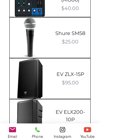
Price
$40.00
Shure SM58
Price
$25.00
EV ZLX-15P
Price
$95.00
EV ELX200-
10P
Out of stock
Email
Phone
Instagram
YouTube