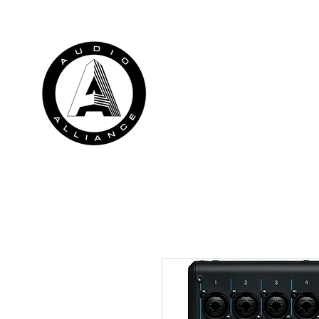
HOME
RENTALS
INSTALLATION