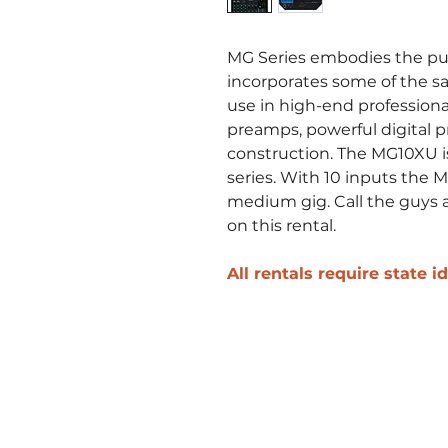
MG Series embodies the pur
incorporates some of the s
use in high-end professiona
preamps, powerful digital p
construction. The MG10XU is
series. With 10 inputs the M
medium gig. Call the guys a
on this rental.
All rentals require state 