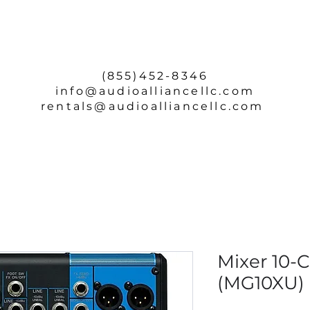
SERVICE & REPAIRS
ABOUT
CONTACT
(855)452-8346
info
@audioalliancellc.com
rentals@audioalliancellc.com
Mixer 10-
(MG10XU)