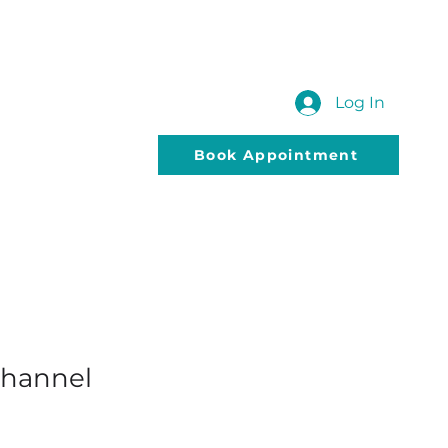
 US
SUBMIT YOUR QUERY
Blog
Log In
Book Appointment
Channel