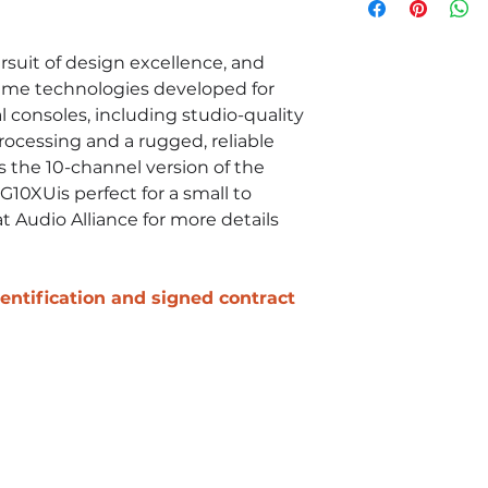
USB
EQ HIGH: Gain: 
shelving
suit of design excellence, and
EQ MID: Gain: +
ame technologies developed for
peaking
l consoles, including studio-quality
EQ LOW: Gain: +
rocessing and a rugged, reliable
shelving
 the 10-channel version of the
G10XUis perfect for a small to
t Audio Alliance for more details
identification and signed contract
Contact Us
Call Us!
(855)452-8346