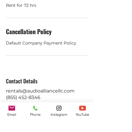
Rent for 72 hrs
Cancellation Policy
Default Company Payment Policy
Contact Details
rentals@audioalliancellc.com
(855) 452-8346
Email
Phone
Instagram
YouTube