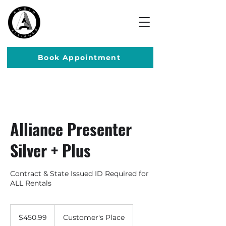
Book Appointment
Alliance Presenter
Silver + Plus
Contract & State Issued ID Required for
ALL Rentals
450.99
US
$450.99
Customer's Place
dollars