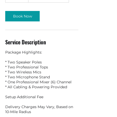
Book Now
Service Description
Package Highlights:
* Two Speaker Poles
* Two Professional Tops
* Two Wireless Mics
* Two Microphone Stand
* One Professional Mixer (6) Channel
* All Cabling & Powering Provided
Setup Additional Fee
Delivery Charges May Vary, Based on
10-Mile Radius