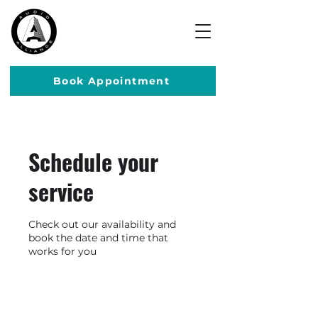
Book Appointment
Schedule your
service
Check out our availability and
book the date and time that
works for you