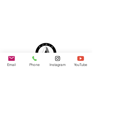
Email
Phone
Instagram
YouTube
© 2025 by Audio Alliance LLC
Office Hours:
Monday - Friday 9:00 AM - 6 PM
Saturday - By Appointment Only
Sunday - By Appointment Only
SERVICING:
Los Angeles, Ventura County, Santa
Barbara, Orange County,
Riverside, San Bernardino and San