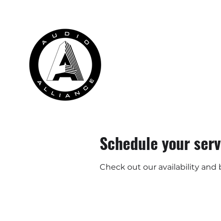
HOME
RENTALS
INSTALLATION
Schedule your serv
Check out our availability and