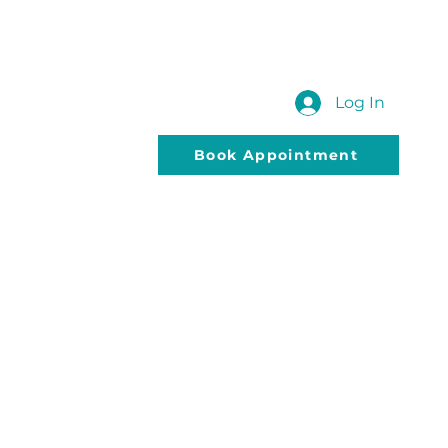
 US
SUBMIT YOUR QUERY
Blog
Log In
Book Appointment