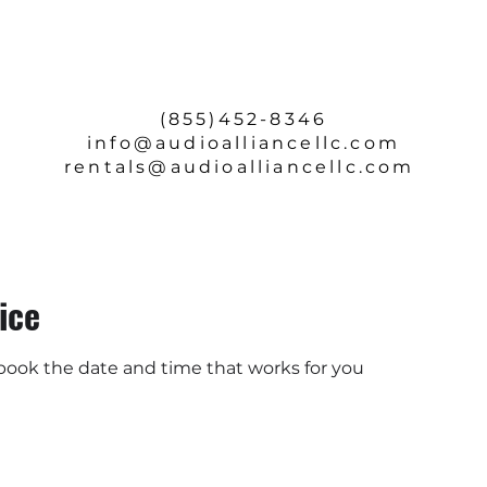
SERVICE & REPAIRS
ABOUT
CONTACT
(855)452-8346
info
@audioalliancellc.com
rentals@audioalliancellc.com
ice
 book the date and time that works for you