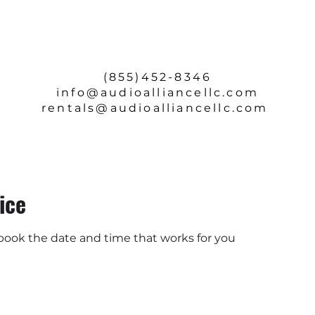
SERVICE & REPAIRS
ABOUT
CONTACT
(855)452-8346
info
@audioalliancellc.com
rentals@audioalliancellc.com
ice
 book the date and time that works for you