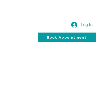
 US
SUBMIT YOUR QUERY
Blog
Log In
Book Appointment