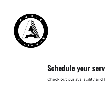
HOME
RENTALS
INSTALLATION
Schedule your serv
Check out our availability and