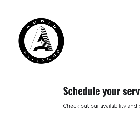
HOME
RENTALS
INSTALLATION
Schedule your serv
Check out our availability and