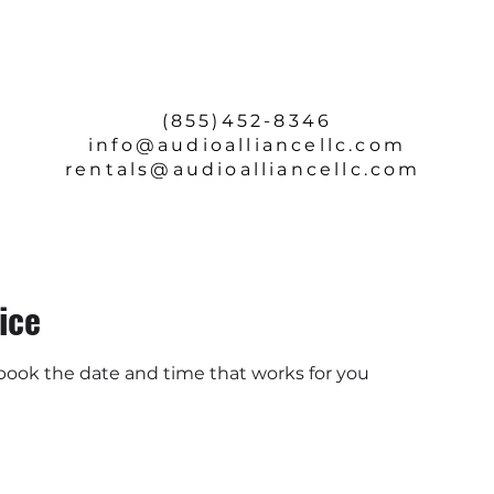
SERVICE & REPAIRS
ABOUT
CONTACT
(855)452-8346
info
@audioalliancellc.com
rentals@audioalliancellc.com
ice
 book the date and time that works for you