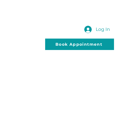
 US
SUBMIT YOUR QUERY
Blog
Log In
Book Appointment