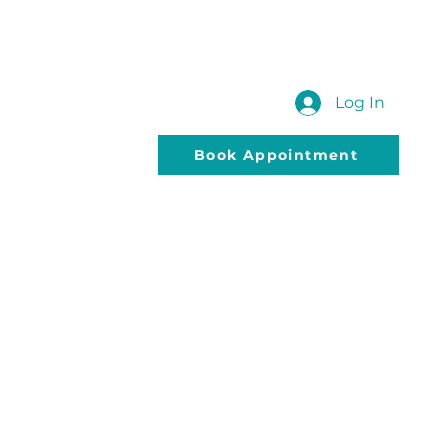
 US
SUBMIT YOUR QUERY
Blog
Log In
Book Appointment