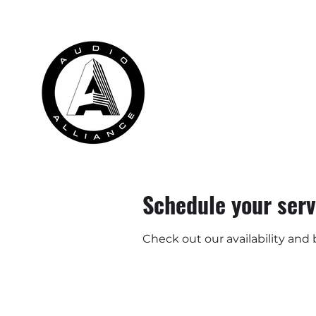
HOME
RENTALS
INSTALLATION
Schedule your serv
Check out our availability and