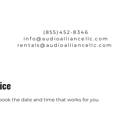
SERVICE & REPAIRS
ABOUT
CONTACT
(855)452-8346
info
@audioalliancellc.com
rentals@audioalliancellc.com
ice
 book the date and time that works for you