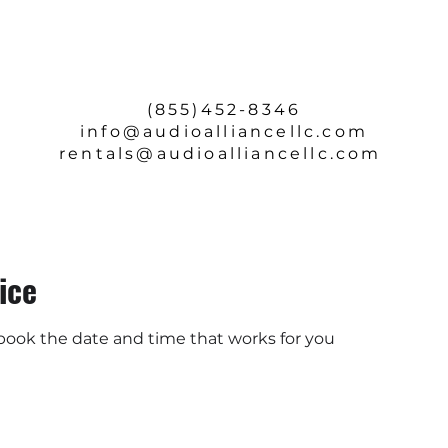
SERVICE & REPAIRS
ABOUT
CONTACT
(855)452-8346
info
@audioalliancellc.com
rentals@audioalliancellc.com
ice
 book the date and time that works for you