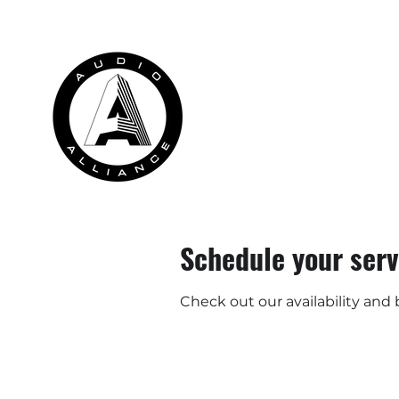
HOME
RENTALS
INSTALLATION
Schedule your serv
Check out our availability and