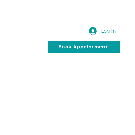
 US
SUBMIT YOUR QUERY
Blog
Log In
Book Appointment